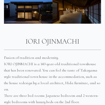
More photos
IORI OJINMACHI
Fusion of tradition and modernity.
IORI OJINMACHI is a 140-year-old traditional townhouse
that has been renovated. You can feel the taste of Takayama
style traditional town house in the accommodation, such as
the house redesign by a local architect, Hida furniture, and so
on.
There are three bed rooms: Japanese bedroom and 2 western-
style bedrooms with luxury beds on the 2nd floor.