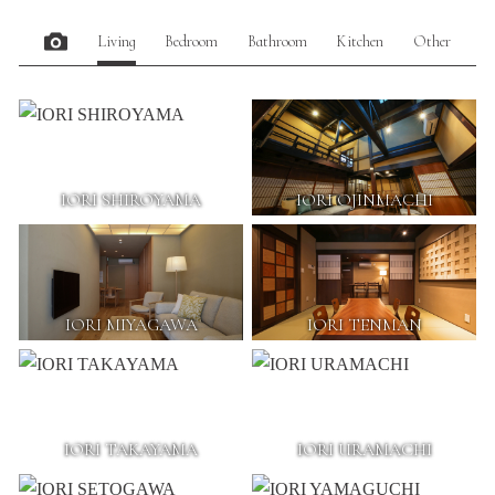
Living
Bedroom
Bathroom
Kitchen
Other
IORI SHIROYAMA
IORI OJINMACHI
IORI MIYAGAWA
IORI TENMAN
IORI TAKAYAMA
IORI URAMACHI