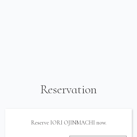
Reservation
Reserve IORI OJINMACHI now.