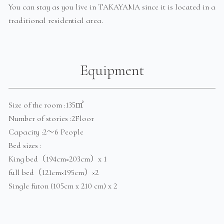
You can stay as you live in TAKAYAMA since it is located in a
traditional residential area.
Equipment
Size of the room :135㎡
Number of stories :2Floor
Capacity :2～6 People
Bed sizes :
King bed（194cm×203cm）x 1
full bed（121cm×195cm）×2
Single futon (105cm x 210 cm) x 2