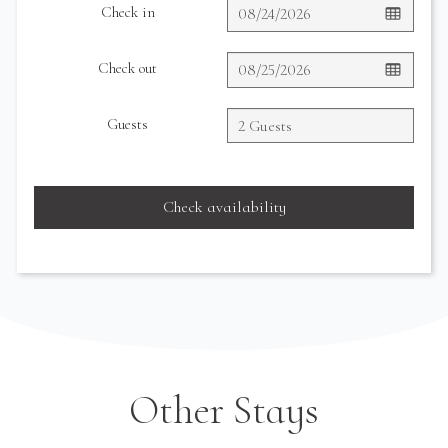
Check in
Check out
Guests
Check availability
Other Stays