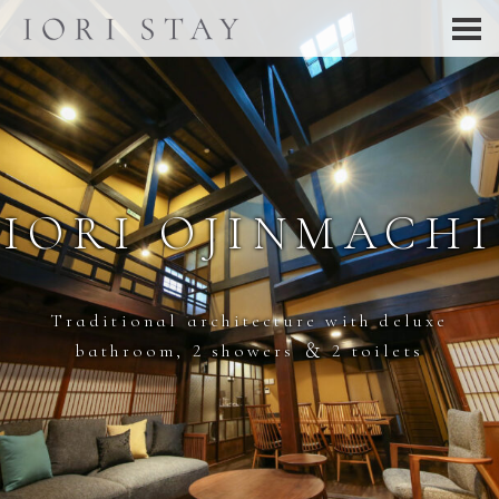
IORI OJINMACHI
Traditional architecture with deluxe
bathroom, 2 showers ＆ 2 toilets