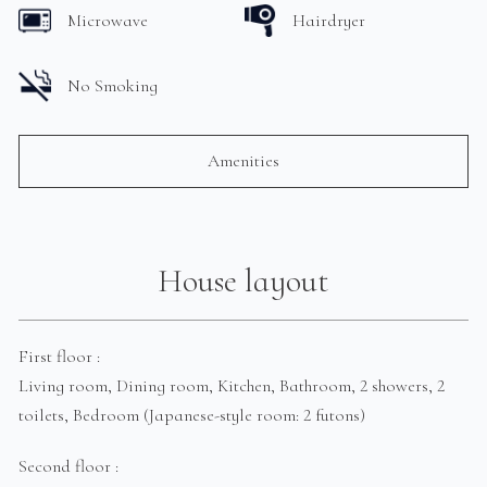
Microwave
Hairdryer
No Smoking
Amenities
House layout
First floor :
Living room, Dining room, Kitchen, Bathroom, 2 showers, 2
toilets, Bedroom (Japanese-style room: 2 futons)
Second floor :