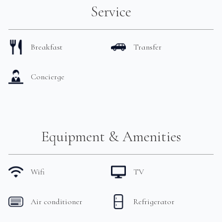
Service
Breakfast
Transfer
Concierge
Equipment & Amenities
Wifi
TV
Air conditioner
Refrigerator