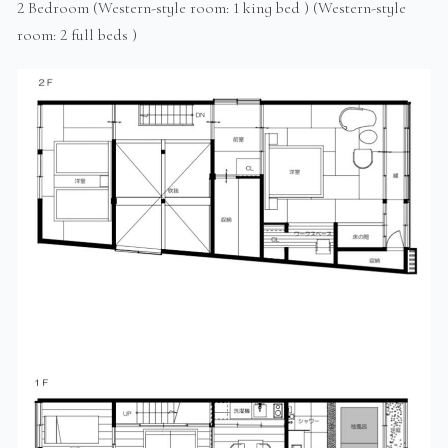
2 Bedroom (Western-style room: 1 king bed ) (Western-style
room: 2 full beds )