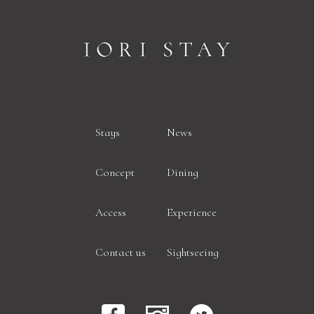
Stays
News
Concept
Dining
Access
Experience
Contact us
Sightseeing