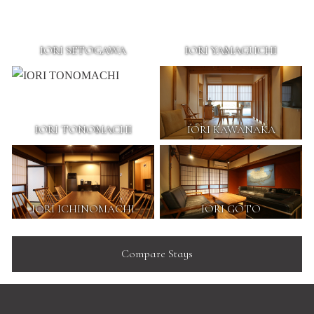
IORI SETOGAWA
IORI YAMAGUCHI
IORI TONOMACHI
IORI KAWANAKA
IORI ICHINOMACHI
IORI GOTO
Compare Stays