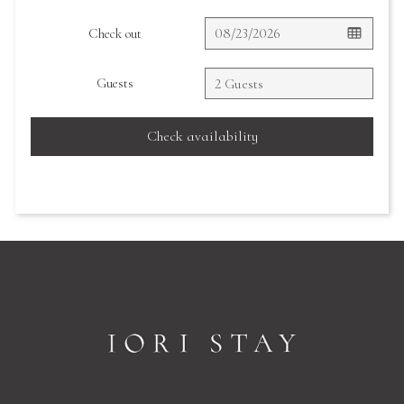
Check out
Guests
Check availability